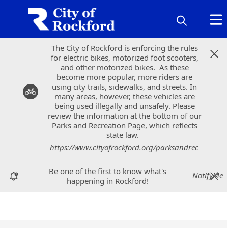
The City of Rockford is enforcing the rules
The City of Rockford is enforcing the rules
for electric bikes, motorized foot scooters,
for electric bikes, motorized foot scooters,
and other motorized bikes. As these
and other motorized bikes. As these
become more popular, more riders are
become more popular, more riders are
using city trails, sidewalks, and streets. In
using city trails, sidewalks, and streets. In
many areas, however, these vehicles are
many areas, however, these vehicles are
being used illegally and unsafely. Please
being used illegally and unsafely. Please
review the information at the bottom of our
review the information at the bottom of our
Parks and Recreation Page, which reflects
Parks and Recreation Page, which reflects
state law.
state law.
https://www.cityofrockford.org/parksandrec
https://www.cityofrockford.org/parksandrec
Be one of the first to know what's
Be one of the first to know what's
NotifyMe
NotifyMe
happening in Rockford!
happening in Rockford!