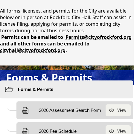
content
All forms, licenses, and permits for the City are available
below or in person at Rockford City Hall. Staff can assist in
license filing, applying for permits, or completing city
forms during normal business hours.
Permits can be emailed to
Permits@cityofrockford.org
and all other forms can be emailed to
cityhall@cityofrockford.org
.
Forms & Permits
Resources