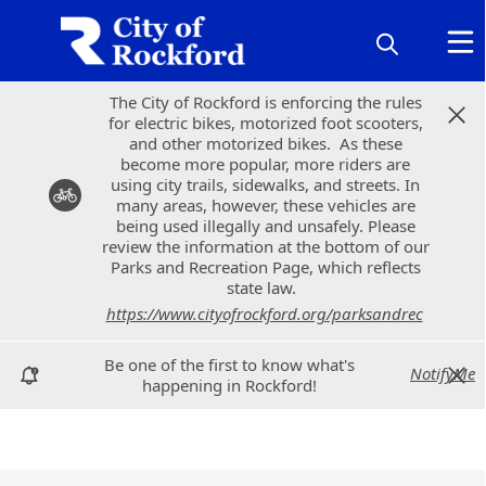
The City of Rockford is enforcing the rules
The City of Rockford is enforcing the rules
for electric bikes, motorized foot scooters,
for electric bikes, motorized foot scooters,
and other motorized bikes. As these
and other motorized bikes. As these
become more popular, more riders are
become more popular, more riders are
using city trails, sidewalks, and streets. In
using city trails, sidewalks, and streets. In
many areas, however, these vehicles are
many areas, however, these vehicles are
being used illegally and unsafely. Please
being used illegally and unsafely. Please
review the information at the bottom of our
review the information at the bottom of our
Parks and Recreation Page, which reflects
Parks and Recreation Page, which reflects
state law.
state law.
https://www.cityofrockford.org/parksandrec
https://www.cityofrockford.org/parksandrec
Be one of the first to know what's
Be one of the first to know what's
NotifyMe
NotifyMe
happening in Rockford!
happening in Rockford!