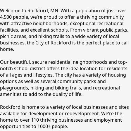
content
Welcome to Rockford, MN. With a population of just over
4,500 people, we’re proud to offer a thriving community
with attractive neighborhoods, exceptional recreational
facilities, and excellent schools. From vibrant
public parks
,
picnic areas, and hiking trails to a wide variety of local
businesses, the City of Rockford is the perfect place to call
home.
Our beautiful, secure residential neighborhoods and top-
notch school district offers the idea location for residents
Community Resources
of all ages and lifestyles. The city has a variety of housing
options as well as several community parks and
playgrounds, hiking and biking trails, and recreational
amenities to add to the quality of life.
Rockford is home to a variety of local businesses and sites
available for development or redevelopment. We’re the
home to over 110 thriving businesses and employment
opportunities to 1000+ people.